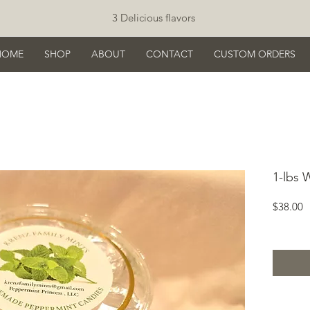
3 Delicious flavors
HOME
SHOP
ABOUT
CONTACT
CUSTOM ORDERS
1-lbs 
P
$38.00