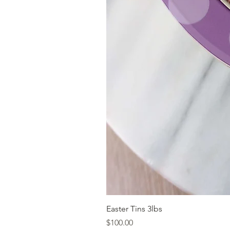
Easter Tins 3lbs
Price
$100.00