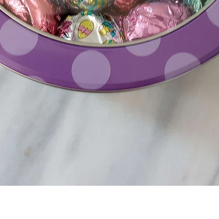
Quick View