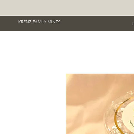
KRENZ FAMILY MINTS