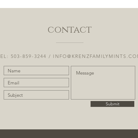
contact
EL: 503-859-3244 /
INFO@KRENZFAMILYMINTS.C
Submit