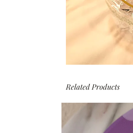
Related Products