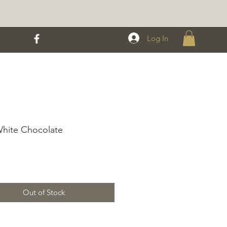
Log In
White Chocolate
rice
Out of Stock