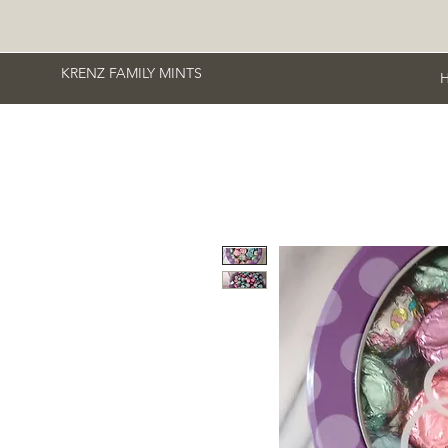
KRENZ FAMILY MINTS