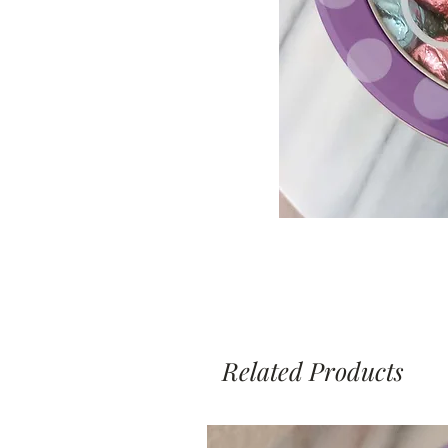
Related Products