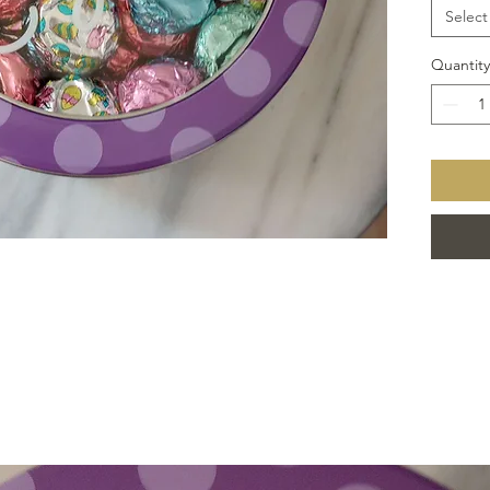
Select
Quantity