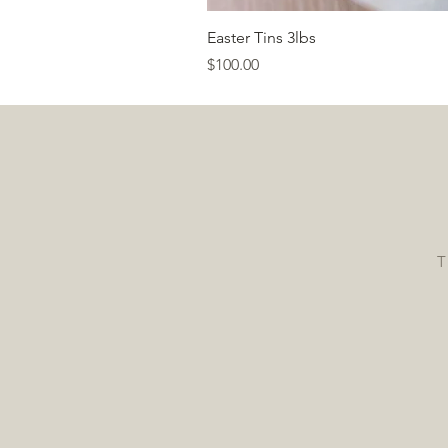
Easter Tins 3lbs
Price
$100.00
T