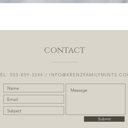
Quick View
contact
EL: 503-859-3244 /
INFO@KRENZFAMILYMINTS.C
Submit