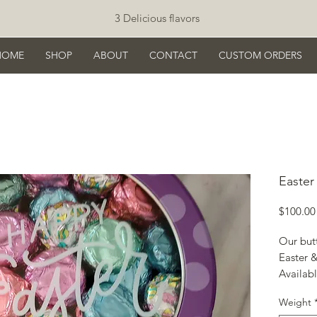
3 Delicious flavors
HOME
SHOP
ABOUT
CONTACT
CUSTOM ORDERS
Easter
$100.00
Our but
Easter &
Availabl
Bulk, co
Weight
repacka