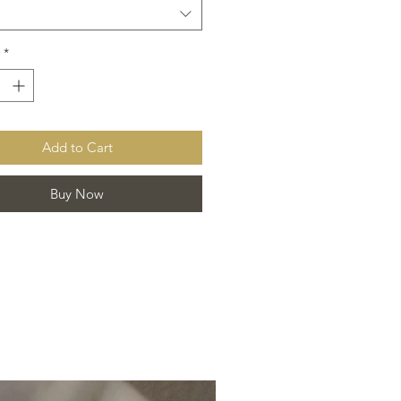
*
Add to Cart
Buy Now