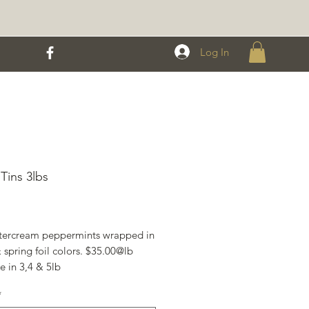
Log In
 Tins 3lbs
Price
tercream peppermints wrapped in
 spring foil colors. $35.00@lb
e in 3,4 & 5lb
mes in a ziplock bag, perfect for
*
ging & personal use. $30.00lb